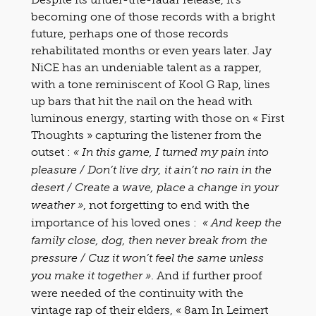
becoming one of those records with a bright
future, perhaps one of those records
rehabilitated months or even years later. Jay
NiCE has an undeniable talent as a rapper,
with a tone reminiscent of Kool G Rap, lines
up bars that hit the nail on the head with
luminous energy, starting with those on « First
Thoughts » capturing the listener from the
outset :
« In this game, I turned my pain into
pleasure / Don’t live dry, it ain’t no rain in the
desert / Create a wave, place a change in your
, not forgetting to end with the
weather »
importance of his loved ones :
« And keep the
family close, dog, then never break from the
pressure / Cuz it won’t feel the same unless
. And if further proof
you make it together »
were needed of the continuity with the
vintage rap of their elders, « 8am In Leimert