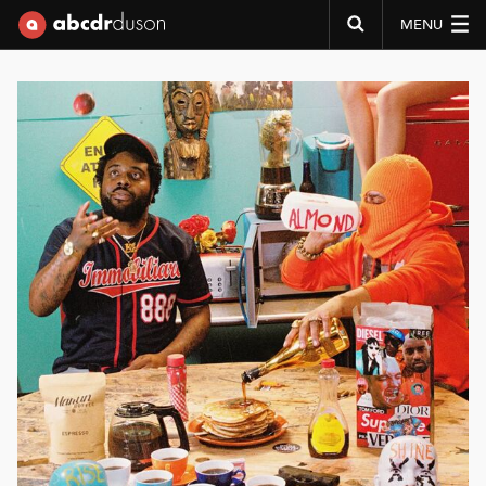
MENU
Abcdr du Son