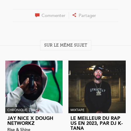
Commenter
Partager
SUR LE MÊME SUJET
CHRONIQUE
MIXTAPE
JAY NICE X DOUGH
LE MEILLEUR DU RAP
NETWORKZ
US EN 2023, PAR DJ K-
TANA
Rise & Shine