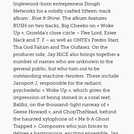
Inglewood-born entrepreneur Dough
Networkz for a solidly crafted fifteen-track
album :
. The album features
Rise & Shine
RU$H on two tracks, Big Cheeko on « Woke
Up », Griselda’s close circle – Flee Lord, Estee
Nack and T. F – as well as ONYX’s Fredro Starr,
Tha God Fahim and The Outlawz. On the
producer side, Jay NiCE also brings together a
number of names who are unknown to the
general public, but who turn out to be
outstanding machine-twisters. These include
Jansport J, responsible for the radiant,
psychedelic « Woke Up », which gives the
impression of being stoned in a coral reef,
Balibz, on the thousand-light runway of «
Geese Howard », and ChopTheHead, behind
the haunted xylophone of « Me & A Ghost
Trapped ». Composers who join forces to
deliver a harmonious, exciting ensemble. Jay