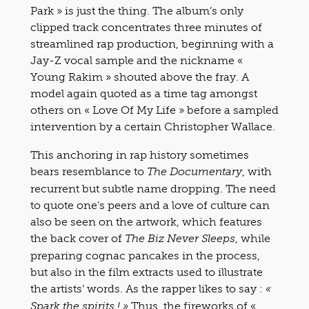
Park » is just the thing. The album’s only
clipped track concentrates three minutes of
streamlined rap production, beginning with a
Jay-Z vocal sample and the nickname «
Young Rakim » shouted above the fray. A
model again quoted as a time tag amongst
others on « Love Of My Life » before a sampled
intervention by a certain Christopher Wallace.
This anchoring in rap history sometimes
bears resemblance to
, with
The Documentary
recurrent but subtle name dropping. The need
to quote one’s peers and a love of culture can
also be seen on the artwork, which features
the back cover of
, while
The Biz Never Sleeps
preparing cognac pancakes in the process,
but also in the film extracts used to illustrate
the artists’ words. As the rapper likes to say :
«
Thus, the fireworks of «
Spark the spirits ! »