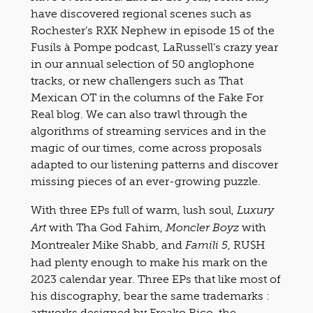
have discovered regional scenes such as
Rochester’s RXK Nephew in episode 15 of the
Fusils à Pompe podcast, LaRussell’s crazy year
in our annual selection of 50 anglophone
tracks, or new challengers such as That
Mexican OT in the columns of the Fake For
Real blog. We can also trawl through the
algorithms of streaming services and in the
magic of our times, come across proposals
adapted to our listening patterns and discover
missing pieces of an ever-growing puzzle.
With three EPs full of warm, lush soul,
Luxury
with Tha God Fahim,
with
Art
Moncler Boyz
Montrealer Mike Shabb, and
, RU$H
Famili 5
had plenty enough to make his mark on the
2023 calendar year. Three EPs that like most of
his discography, bear the same trademarks :
artworks designed by Freako Rico, the