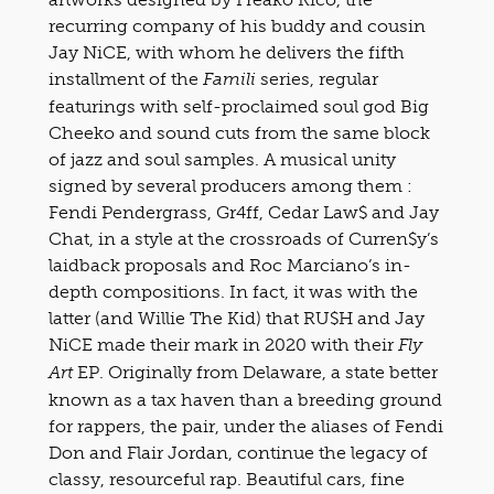
recurring company of his buddy and cousin
Jay NiCE, with whom he delivers the fifth
installment of the
series, regular
Famili
featurings with self-proclaimed soul god Big
Cheeko and sound cuts from the same block
of jazz and soul samples. A musical unity
signed by several producers among them :
Fendi Pendergrass, Gr4ff, Cedar Law$ and Jay
Chat, in a style at the crossroads of Curren$y’s
laidback proposals and Roc Marciano’s in-
depth compositions. In fact, it was with the
latter (and Willie The Kid) that RU$H and Jay
NiCE made their mark in 2020 with their
Fly
EP. Originally from Delaware, a state better
Art
known as a tax haven than a breeding ground
for rappers, the pair, under the aliases of Fendi
Don and Flair Jordan, continue the legacy of
classy, resourceful rap. Beautiful cars, fine