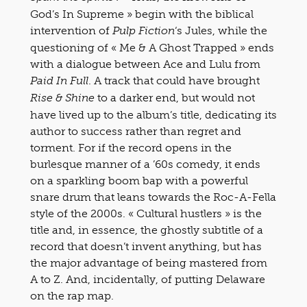
God’s In Supreme » begin with the biblical
intervention of
‘s Jules, while the
Pulp Fiction
questioning of « Me & A Ghost Trapped » ends
with a dialogue between Ace and Lulu from
. A track that could have brought
Paid In Full
to a darker end, but would not
Rise & Shine
have lived up to the album’s title, dedicating its
author to success rather than regret and
torment. For if the record opens in the
burlesque manner of a ’60s comedy, it ends
on a sparkling boom bap with a powerful
snare drum that leans towards the Roc-A-Fella
style of the 2000s. « Cultural hustlers » is the
title and, in essence, the ghostly subtitle of a
record that doesn’t invent anything, but has
the major advantage of being mastered from
A to Z. And, incidentally, of putting Delaware
on the rap map.