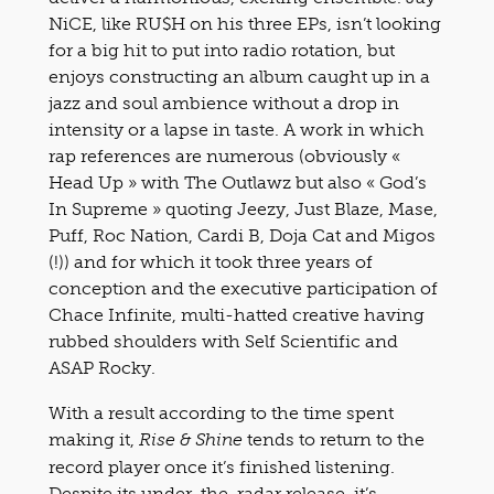
NiCE, like RU$H on his three EPs, isn’t looking
for a big hit to put into radio rotation, but
enjoys constructing an album caught up in a
jazz and soul ambience without a drop in
intensity or a lapse in taste. A work in which
rap references are numerous (obviously «
Head Up » with The Outlawz but also « God’s
In Supreme » quoting Jeezy, Just Blaze, Mase,
Puff, Roc Nation, Cardi B, Doja Cat and Migos
(!)) and for which it took three years of
conception and the executive participation of
Chace Infinite, multi-hatted creative having
rubbed shoulders with Self Scientific and
ASAP Rocky.
With a result according to the time spent
making it,
tends to return to the
Rise & Shine
record player once it’s finished listening.
Despite its under-the-radar release, it’s