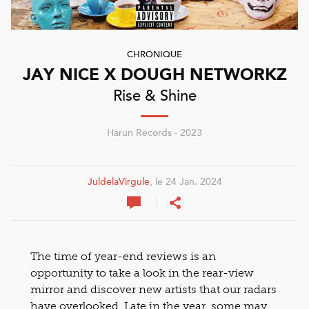
CHRONIQUE
JAY NICE X DOUGH NETWORKZ
Rise & Shine
Harun Records - 2023
JuldelaVirgule
, le 24 Jan. 2024
The time of year-end reviews is an
opportunity to take a look in the rear-view
mirror and discover new artists that our radars
have overlooked. Late in the year, some may