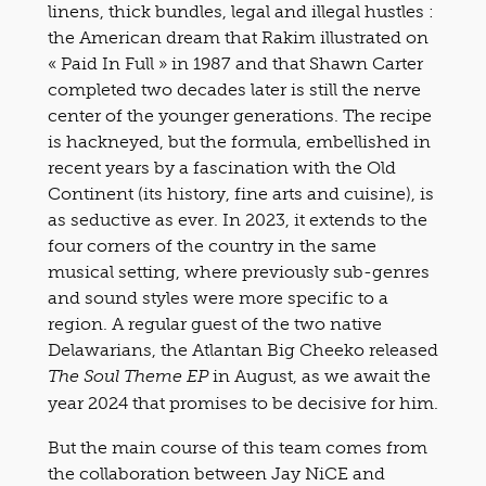
linens, thick bundles, legal and illegal hustles :
the American dream that Rakim illustrated on
« Paid In Full » in 1987 and that Shawn Carter
completed two decades later is still the nerve
center of the younger generations. The recipe
is hackneyed, but the formula, embellished in
recent years by a fascination with the Old
Continent (its history, fine arts and cuisine), is
as seductive as ever. In 2023, it extends to the
four corners of the country in the same
musical setting, where previously sub-genres
and sound styles were more specific to a
region. A regular guest of the two native
Delawarians, the Atlantan Big Cheeko released
in August, as we await the
The Soul Theme EP
year 2024 that promises to be decisive for him.
But the main course of this team comes from
the collaboration between Jay NiCE and