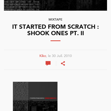
MIXTAPE
IT STARTED FROM SCRATCH :
SHOOK ONES PT. II
Kiko
, le 30 Juil. 2010