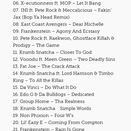
06. X-ecutionners ft. MOP – Let It Bang
07. INI ft. Pete Rock & Meccalicious – Fakin’
Jax (Bop Ya Head Remix)
08. East Coast Avengers – Dear Michelle
09. Frankenstein – Agony And Ecstasy
10. Pete Rock ft. Raekwon, Ghostface Killah &
Prodigy – The Game
11. Krumb Snatcha – Closer To God
12. Vooodu ft. Meen Green – Two Deadly Sins
13. Fat Joe – The Crack Attack
14. Krumb Snatcha ft. Lord Harrison & Timbo
King – To All the Killas
15. Da Vinci – Do What It Do
16. Edo.G & Da Bulldogs – Dedicated
17. Group Home – Tha Realness
18. Krumb Snatcha Simple Words
19. Non Phixion – Four W’s
20. Lil’ Eazy E – Coming From Compton
21. Frankenstein – Rain Is Gone