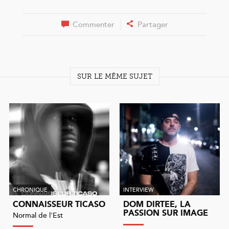
Commenter
Partager
SUR LE MÊME SUJET
CHRONIQUE
INTERVIEW
CONNAISSEUR TICASO
DOM DIRTEE, LA
PASSION SUR IMAGE
Normal de l'Est