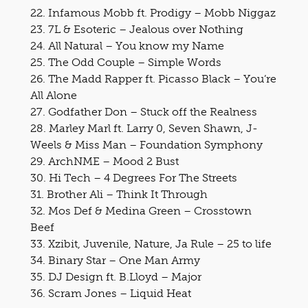
22. Infamous Mobb ft. Prodigy – Mobb Niggaz
23. 7L & Esoteric – Jealous over Nothing
24. All Natural – You know my Name
25. The Odd Couple – Simple Words
26. The Madd Rapper ft. Picasso Black – You’re
All Alone
27. Godfather Don – Stuck off the Realness
28. Marley Marl ft. Larry 0, Seven Shawn, J-
Weels & Miss Man – Foundation Symphony
29. ArchNME – Mood 2 Bust
30. Hi Tech – 4 Degrees For The Streets
31. Brother Ali – Think It Through
32. Mos Def & Medina Green – Crosstown
Beef
33. Xzibit, Juvenile, Nature, Ja Rule – 25 to life
34. Binary Star – One Man Army
35. DJ Design ft. B.Lloyd – Major
36. Scram Jones – Liquid Heat