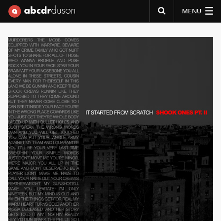
MENU
Abcdr du Son