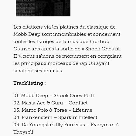
Les citations via les platines du classique de
Mobb Deep sont innombrables et concernent
toutes les franges de la musique hip-hop.
Quinze ans après la sortie de « Shook Ones pt.
II », nous saluons ce monument en compilant
les principaux morceaux de rap US ayant
scratché ses phrases.
Tracklisting :
01. Mobb Deep – Shook Ones Pt. II
02. Masta Ace & Guru – Conflict
03. Marco Polo & Torae – Lifetime
04. Frankenstein – Sparkin’ Intellect
05. Da Youngsta’s Illy Funkstas – Everyman 4
Theyself