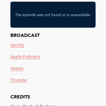
BROADCAST
Spotify
Apple Podcasts
Deezer
Youtube
CREDITS