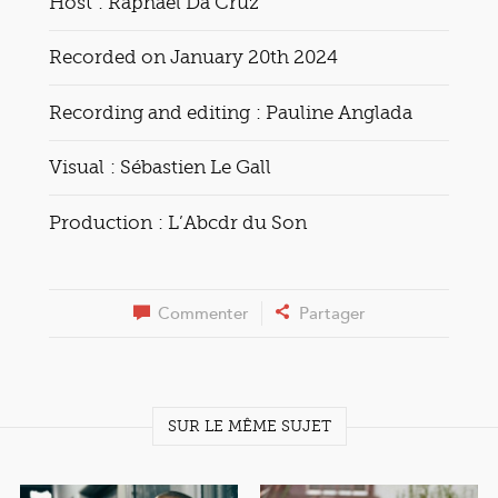
Host : Raphaël Da Cruz
Recorded on January 20th 2024
Recording and editing : Pauline Anglada
Visual : Sébastien Le Gall
Production : L’Abcdr du Son
Commenter
Partager
SUR LE MÊME SUJET