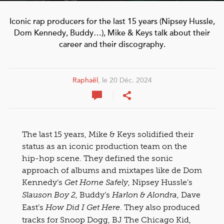
Iconic rap producers for the last 15 years (Nipsey Hussle,
Dom Kennedy, Buddy…), Mike & Keys talk about their
career and their discography.
Raphaël
, le 20 Déc. 2024
The last 15 years, Mike & Keys solidified their
status as an iconic production team on the
hip-hop scene. They defined the sonic
approach of albums and mixtapes like de Dom
Kennedy’s
, Nipsey Hussle’s
Get Home Safely
, Buddy’s
, Dave
Slauson Boy 2
Harlon & Alondra
East’s
. They also produced
How Did I Get Here
tracks for Snoop Dogg, BJ The Chicago Kid,