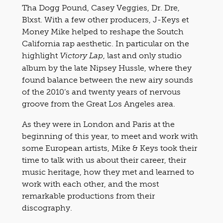
Tha Dogg Pound, Casey Veggies, Dr. Dre,
Blxst. With a few other producers, J-Keys et
Money Mike helped to reshape the Soutch
California rap aesthetic. In particular on the
highlight
, last and only studio
Victory Lap
album by the late Nipsey Hussle, where they
found balance between the new airy sounds
of the 2010’s and twenty years of nervous
groove from the Great Los Angeles area.
As they were in London and Paris at the
beginning of this year, to meet and work with
some European artists, Mike & Keys took their
time to talk with us
about their career, their
music heritage, how they met and learned to
work with each other, and the most
remarkable productions from their
discography.