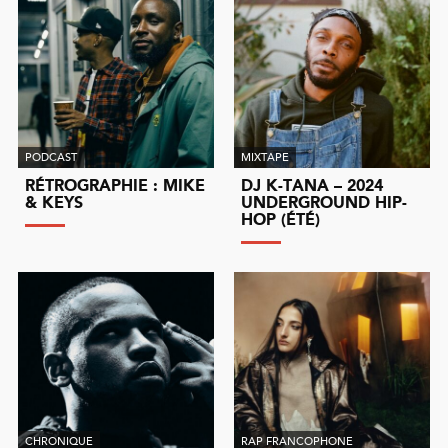
PODCAST
MIXTAPE
RÉTROGRAPHIE : MIKE
DJ K-TANA – 2024
& KEYS
UNDERGROUND HIP-
HOP (ÉTÉ)
CHRONIQUE
RAP FRANCOPHONE