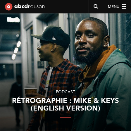
MENU
Abcdr du Son
PODCAST
RÉTROGRAPHIE : MIKE & KEYS
(ENGLISH VERSION)